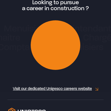
Looking to pursue
a career in construction ?
Visit our dedicated Unigesco careers website