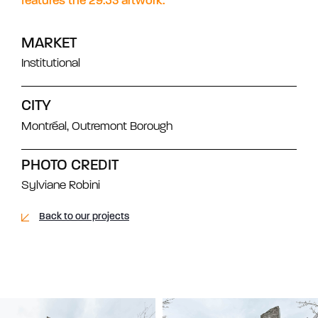
features the 29.53 artwork.
MARKET
Institutional
CITY
Montréal, Outremont Borough
PHOTO CREDIT
Sylviane Robini
Back to our projects