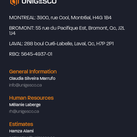
MONTREAL: 3900, rue Cool, Montréal, H4G 1B4
BROMONT: 55 rue du Pacifique Est, Bromont, Qc, J2L
1J4
LAVAL: 288 boul Curé-Labelle, Laval, Qc, H7P 2P1
RBQ: 5645-4937-01
General Information
Claudia Silveira Marrufo
info@unigesco.ca
Human Resources
Mélanie Laberge
rh@unigesco.ca
Estimates
Hamza Alami