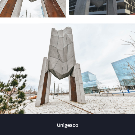
Unigesco