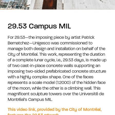
29.53 Campus MIL
For 29.53—the imposing piece by artist Patrick
Bernatchez—Unigesco was commissioned to
manage both design and installation on behalf of the
City of Montréal. This work, representing the duration
of a complete lunar cycle, i.e., 29.53 days, is made up
of two cast-in-place concrete walls supporting an
imposing two-sided prefabricated concrete structure
with a highly complex shape. One of the faces
represents a scale model (1:2000) of the hidden face
of the moon, while the other is a climbing wall. This
magnificent sculpture towers over the Université de
Montréal’s Campus MIL.
This video link, provided by the City of Montréal,