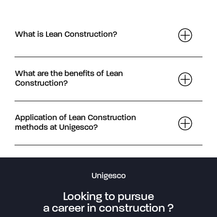
What is Lean Construction?
What are the benefits of Lean
Construction?
Application of Lean Construction
methods at Unigesco?
Unigesco
Looking to pursue
a career in construction ?