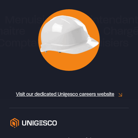
Visit our dedicated Unigesco careers website