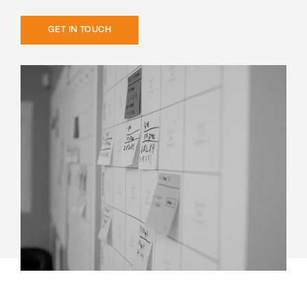
GET IN TOUCH