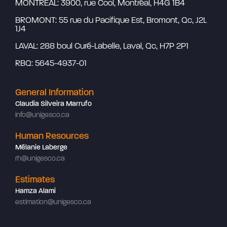
MONTREAL: 3900, rue Cool, Montréal, H4G 1B4
BROMONT: 55 rue du Pacifique Est, Bromont, Qc, J2L
1J4
LAVAL: 288 boul Curé-Labelle, Laval, Qc, H7P 2P1
RBQ: 5645-4937-01
General Information
Claudia Silveira Marrufo
info@unigesco.ca
Human Resources
Mélanie Laberge
rh@unigesco.ca
Estimates
Hamza Alami
estimation@unigesco.ca