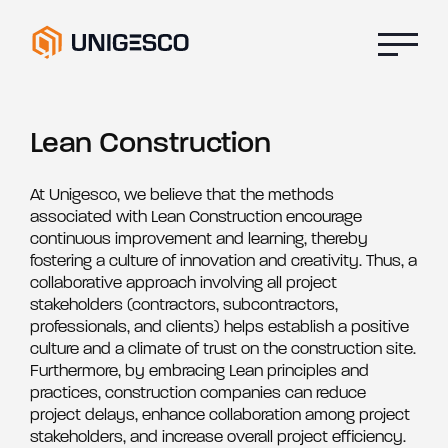
Lean Construction
At Unigesco, we believe that the methods
associated with Lean Construction encourage
continuous improvement and learning, thereby
fostering a culture of innovation and creativity. Thus, a
collaborative approach involving all project
stakeholders (contractors, subcontractors,
professionals, and clients) helps establish a positive
culture and a climate of trust on the construction site.
Furthermore, by embracing Lean principles and
practices, construction companies can reduce
project delays, enhance collaboration among project
stakeholders, and increase overall project efficiency.