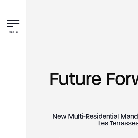
menu
Future For
New Multi-Residential Manda
Les Terrasses