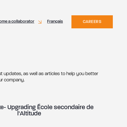
ome a collaborator
Français
CAREERS
t updates, as well as articles to help you better
ur company.
- Upgrading École secondaire de
l'Altitude