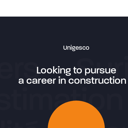
Unigesco
Looking to pursue
a career in construction