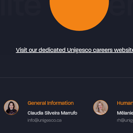
Visit our dedicated Unigesco careers websit
General Information
Human
Claudia Silveira Marrufo
Mélani
info@unigesco.ca
rh@unig