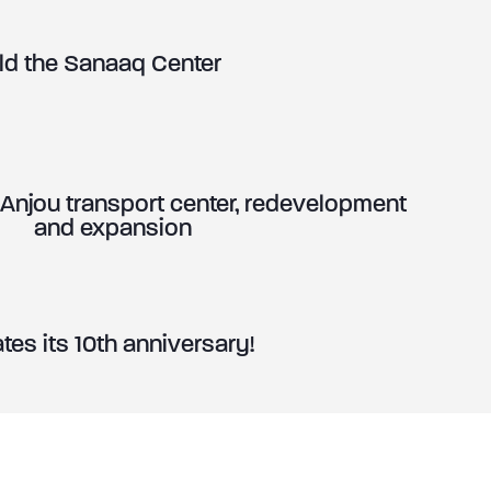
ild the Sanaaq Center
jou transport center, redevelopment
and expansion
es its 10th anniversary!