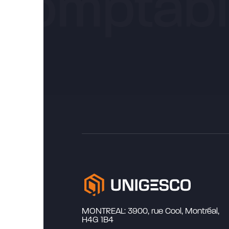
MONTREAL: 3900, rue Cool, Montréal,
H4G 1B4