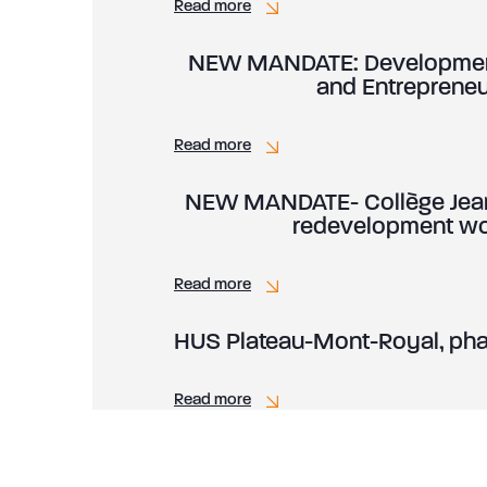
Read more
NEW MANDATE: Development 
and Entreprene
Read more
NEW MANDATE- Collège Jean
redevelopment wor
Read more
HUS Plateau-Mont-Royal, pha
Read more