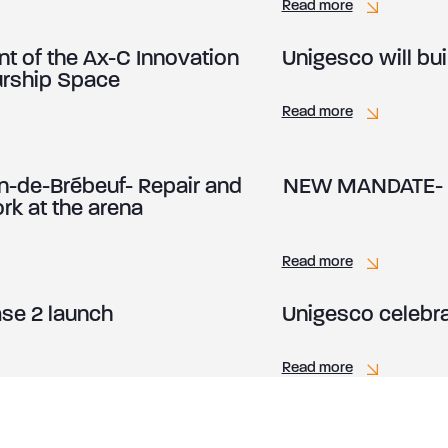
Read more
of the Ax-C Innovation
Unigesco will bu
urship Space
Read more
-de-Brébeuf- Repair and
NEW MANDATE- An
k at the arena
Read more
se 2 launch
Unigesco celebrat
Read more