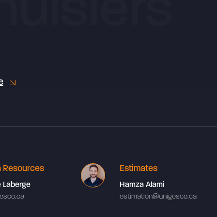
e
 Resources
Estimates
e Laberge
Hamza Alami
esco.ca
estimation@unigesco.ca