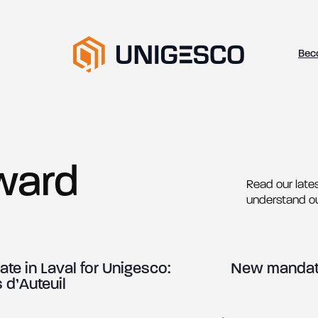
Bec
ward
Read our lates
understand o
te in Laval for Unigesco:
New mandate
 d’Auteuil