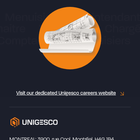
Visit our dedicated Unigesco careers website
MONTREAL: 3900, rue Cool, Montréal, H4G 1B4