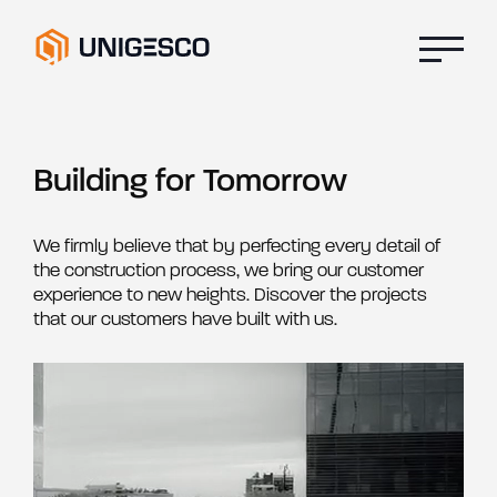
Building for Tomorrow
We firmly believe that by perfecting every detail of
the construction process, we bring our customer
experience to new heights. Discover the projects
that our customers have built with us.