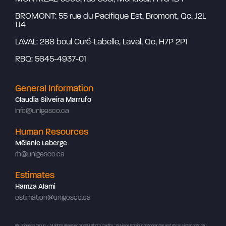
BROMONT: 55 rue du Pacifique Est, Bromont, Qc, J2L
1J4
LAVAL: 288 boul Curé-Labelle, Laval, Qc, H7P 2P1
RBQ: 5645-4937-01
General Information
Claudia Silveira Marrufo
info@unigesco.ca
Human Resources
Mélanie Laberge
rh@unigesco.ca
Estimates
Hamza Alami
estimation@unigesco.ca
© Unigesco Group - All rights reserved 2026 | Photo credits : Sylviane Robini photographer and ©
by vistaphoto.ca
|