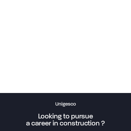
Francis-Bouillon Arena
29.53 Campus MIL
Jean Coutu branch, St-Hyacinthe
Perles et Paddock Restaurant
Le Toledo Bakery
Barbies Restaurant
Barbies Restaurant in Gatineau
Barbies Restaurant in Blainville
Arrêt sur image (Stop Motion) 1 and 2
Résidence MempréMagog
Manoir Les Générations
Les Jardins du Couvent Residence
HUS Mont-Royal
Sud-Ouest Medical Clinic
Côte-Sainte-Catherine Lock
Unigesco
Looking to pursue
a career in construction ?