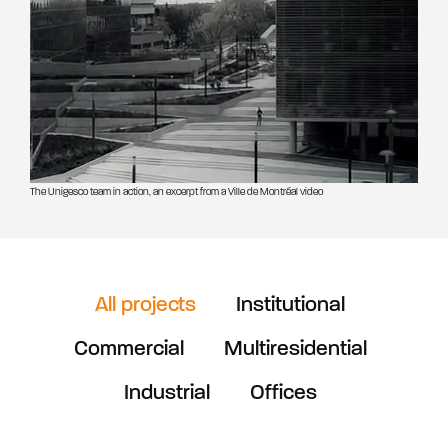
The Unigesco team in action, an excerpt from a Ville de Montréal video
All projects
Institutional
Commercial
Multiresidential
Industrial
Offices