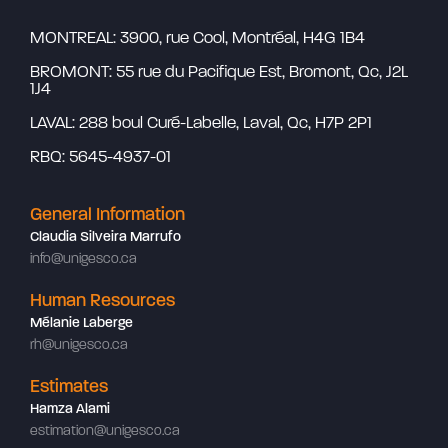
MONTREAL: 3900, rue Cool, Montréal, H4G 1B4
BROMONT: 55 rue du Pacifique Est, Bromont, Qc, J2L
1J4
LAVAL: 288 boul Curé-Labelle, Laval, Qc, H7P 2P1
RBQ: 5645-4937-01
General Information
Claudia Silveira Marrufo
info@unigesco.ca
Human Resources
Mélanie Laberge
rh@unigesco.ca
Estimates
Hamza Alami
estimation@unigesco.ca