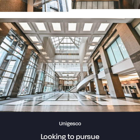
Unigesco
Looking to pursue