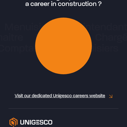
a career in construction ?
Visit our dedicated Unigesco careers website