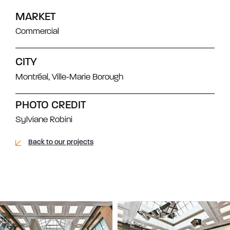
MARKET
Commercial
CITY
Montréal, Ville-Marie Borough
PHOTO CREDIT
Sylviane Robini
Back to our projects