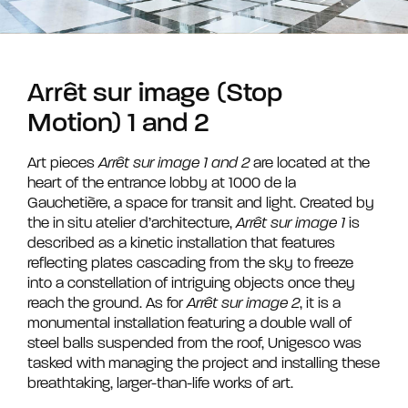
Arrêt sur image (Stop
Motion) 1 and 2
Art pieces
Arrêt sur image 1 and 2
are located at the
heart of the entrance lobby at 1000 de la
Gauchetière, a space for transit and light. Created by
the in situ atelier d’architecture,
Arrêt sur image 1
is
described as a kinetic installation that features
reflecting plates cascading from the sky to freeze
into a constellation of intriguing objects once they
reach the ground. As for
Arrêt sur image 2
, it is a
monumental installation featuring a double wall of
steel balls suspended from the roof, Unigesco was
tasked with managing the project and installing these
breathtaking, larger-than-life works of art.