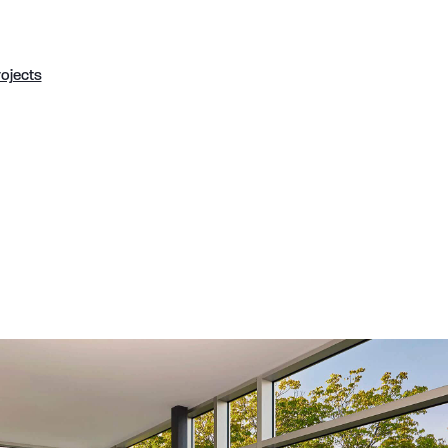
rojects