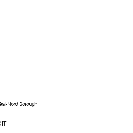
réal-Nord Borough
IT