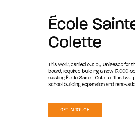
École Saint
Colette
This work, carried out by Unigesco for th
board, required building a new 17,000-sq
existing École Sainte-Colette. This two
school building expansion and renovatio
GET IN TOUCH