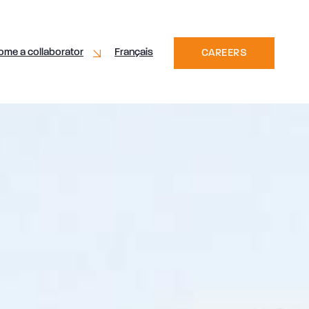
ome a collaborator
Français
CAREERS