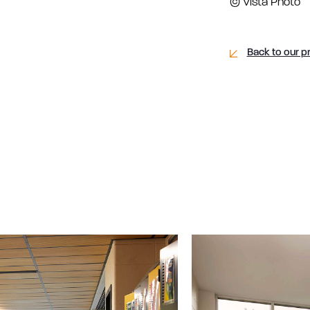
© Vista Photo
Back to our p