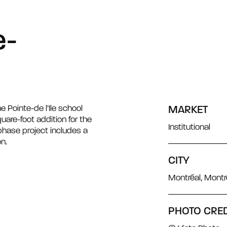
e-
e Pointe-de l’Ile school
MARKET
uare-foot addition for the
Institutional
-phase project includes a
n.
CITY
Montréal, Mont
PHOTO CRED