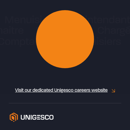
Visit our dedicated Unigesco careers website