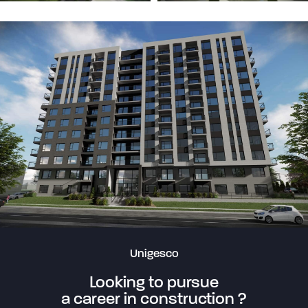
Unigesco
Looking to pursue
a career in construction ?