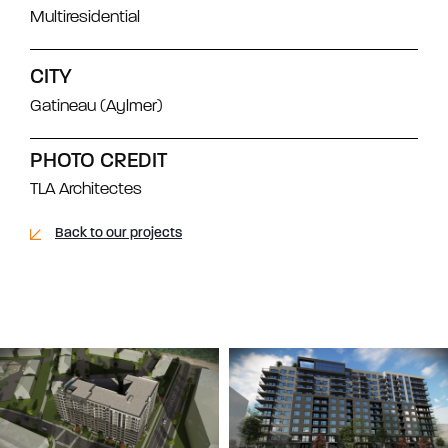
Multiresidential
CITY
Gatineau (Aylmer)
PHOTO CREDIT
TLA Architectes
Back to our projects