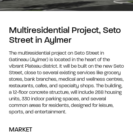
Multiresidential Project, Seto
Street in Aylmer
The multiresidential project on Seto Street in
Gatineau (Aylmer) is located in the heart of the
vibrant Plateau district. It will be built on the new Seto
Street, close to several existing services like grocery
stores, bank branches, medical and wellness centres,
restaurants, cafes, and specialty shops. The building,
a 12-floor concrete structure, will include 268 housing
units, 330 indoor parking spaces, and several
common areas for residents, designed for leisure,
sports, and entertainment.
MARKET