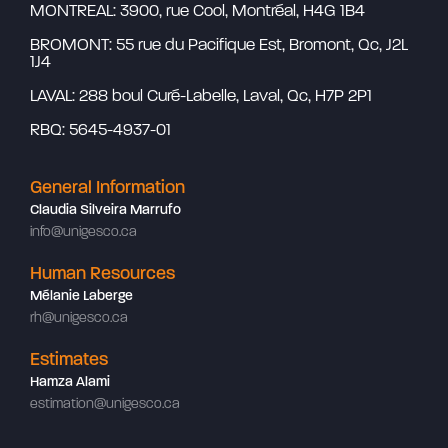
MONTREAL: 3900, rue Cool, Montréal, H4G 1B4
BROMONT: 55 rue du Pacifique Est, Bromont, Qc, J2L
1J4
LAVAL: 288 boul Curé-Labelle, Laval, Qc, H7P 2P1
RBQ: 5645-4937-01
General Information
Claudia Silveira Marrufo
info@unigesco.ca
Human Resources
Mélanie Laberge
rh@unigesco.ca
Estimates
Hamza Alami
estimation@unigesco.ca