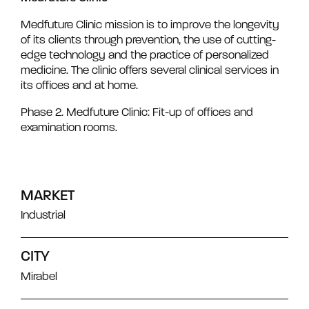
Medfuture Clinic mission is to improve the longevity
of its clients through prevention, the use of cutting-
edge technology and the practice of personalized
medicine. The clinic offers several clinical services in
its offices and at home.
Phase 2. Medfuture Clinic: Fit-up of offices and
examination rooms.
MARKET
Industrial
CITY
Mirabel