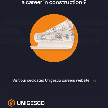
a career in construction ?
Visit our dedicated Unigesco careers website