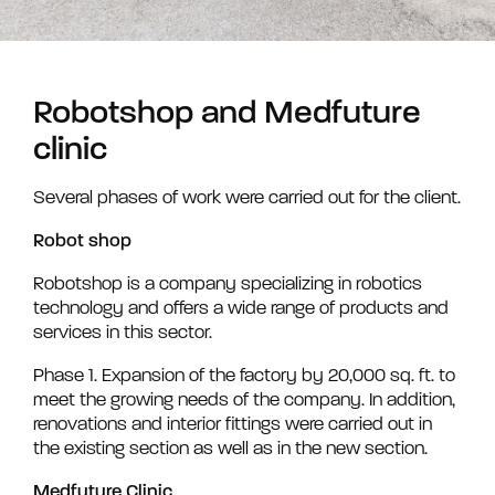
Robotshop and Medfuture
clinic
Several phases of work were carried out for the client.
Robot shop
Robotshop is a company specializing in robotics
technology and offers a wide range of products and
services in this sector.
Phase 1. Expansion of the factory by 20,000 sq. ft. to
meet the growing needs of the company. In addition,
renovations and interior fittings were carried out in
the existing section as well as in the new section.
Medfuture Clinic