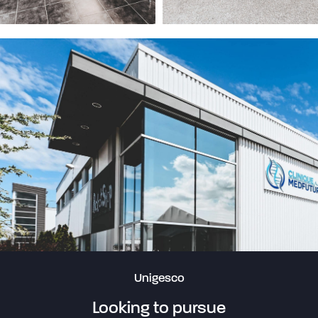
Unigesco
Looking to pursue