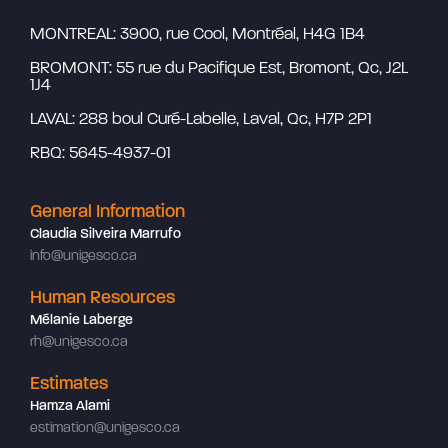
MONTREAL: 3900, rue Cool, Montréal, H4G 1B4
BROMONT: 55 rue du Pacifique Est, Bromont, Qc, J2L
1J4
LAVAL: 288 boul Curé-Labelle, Laval, Qc, H7P 2P1
RBQ: 5645-4937-01
General Information
Claudia Silveira Marrufo
info@unigesco.ca
Human Resources
Mélanie Laberge
rh@unigesco.ca
Estimates
Hamza Alami
estimation@unigesco.ca