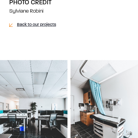
PHOTO CREDIT
Sylviane Robini
Back to our projects