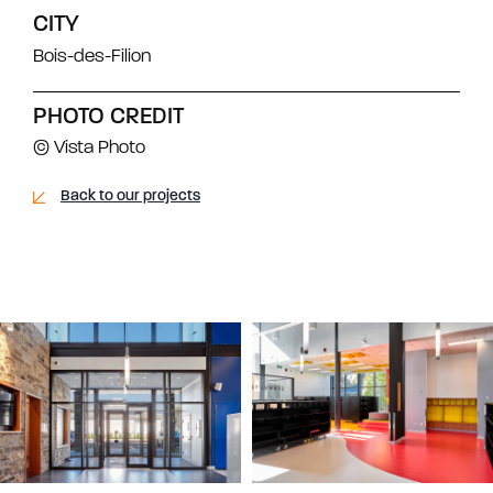
CITY
Bois-des-Filion
PHOTO CREDIT
© Vista Photo
Back to our projects