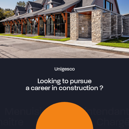
Unigesco
Looking to pursue
a career in construction ?