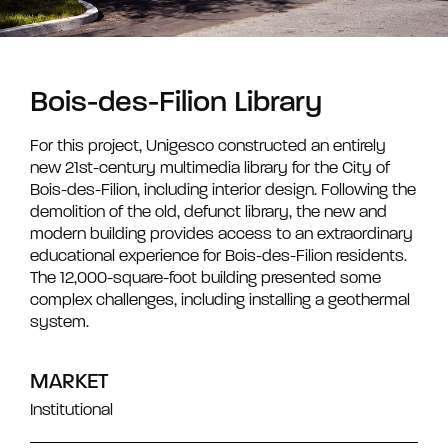
Bois-des-Filion Library
For this project, Unigesco constructed an entirely
new 21st-century multimedia library for the City of
Bois-des-Filion, including interior design. Following the
demolition of the old, defunct library, the new and
modern building provides access to an extraordinary
educational experience for Bois-des-Filion residents.
The 12,000-square-foot building presented some
complex challenges, including installing a geothermal
system.
MARKET
Institutional