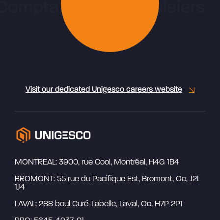
Visit our dedicated Unigesco careers website
MONTREAL: 3900, rue Cool, Montréal, H4G 1B4
BROMONT: 55 rue du Pacifique Est, Bromont, Qc, J2L
1J4
LAVAL: 288 boul Curé-Labelle, Laval, Qc, H7P 2P1